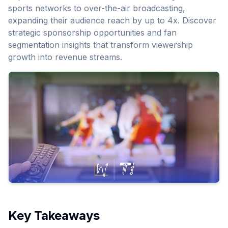
sports networks to over-the-air broadcasting,
expanding their audience reach by up to 4x. Discover
strategic sponsorship opportunities and fan
segmentation insights that transform viewership
growth into revenue streams.
Key Takeaways