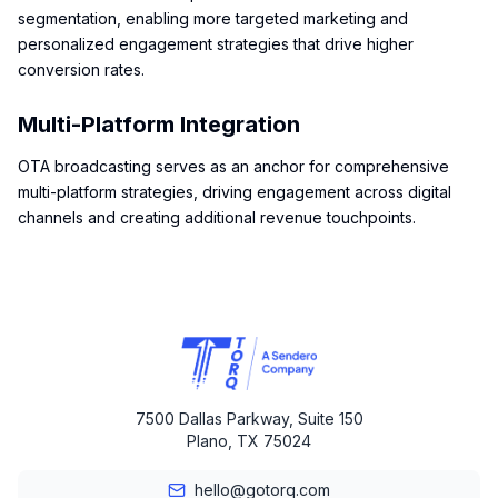
segmentation, enabling more targeted marketing and
personalized engagement strategies that drive higher
conversion rates.
Multi-Platform Integration
OTA broadcasting serves as an anchor for comprehensive
multi-platform strategies, driving engagement across digital
channels and creating additional revenue touchpoints.
7500 Dallas Parkway, Suite 150
Plano, TX 75024
hello@gotorq.com