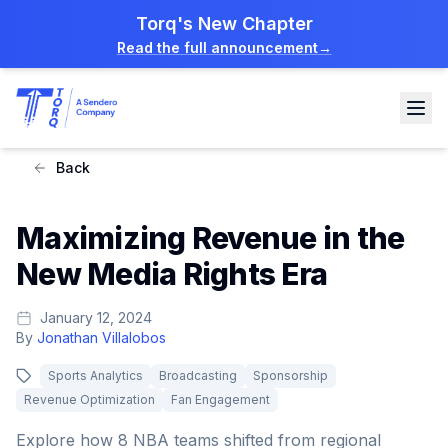
Torq's New Chapter
Read the full announcement
→
Back
Maximizing Revenue in the
New Media Rights Era
January 12, 2024
By
Jonathan Villalobos
Sports Analytics
Broadcasting
Sponsorship
Revenue Optimization
Fan Engagement
Explore how 8 NBA teams shifted from regional