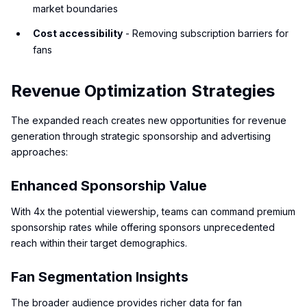
market boundaries
Cost accessibility
- Removing subscription barriers for
fans
Revenue Optimization Strategies
The expanded reach creates new opportunities for revenue
generation through strategic sponsorship and advertising
approaches:
Enhanced Sponsorship Value
With 4x the potential viewership, teams can command premium
sponsorship rates while offering sponsors unprecedented
reach within their target demographics.
Fan Segmentation Insights
The broader audience provides richer data for fan