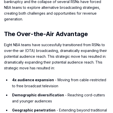
bankruptcy and the collapse of several RSNs have forced
NBA teams to explore alternative broadcasting strategies,
creating both challenges and opportunities for revenue
generation.
The Over-the-Air Advantage
Eight NBA teams have successfully transitioned from RSNs to
over-the-air (OTA) broadcasting, dramatically expanding their
potential audience reach. This strategic move has resulted in:
dramatically expanding their potential audience reach. This
strategic move has resulted in:
4x audience expansion
- Moving from cable-restricted
to free broadcast television
Demographic diversification
- Reaching cord-cutters
and younger audiences
Geographic penetration
- Extending beyond traditional