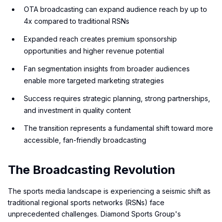
OTA broadcasting can expand audience reach by up to
4x compared to traditional RSNs
Expanded reach creates premium sponsorship
opportunities and higher revenue potential
Fan segmentation insights from broader audiences
enable more targeted marketing strategies
Success requires strategic planning, strong partnerships,
and investment in quality content
The transition represents a fundamental shift toward more
accessible, fan-friendly broadcasting
The Broadcasting Revolution
The sports media landscape is experiencing a seismic shift as
traditional regional sports networks (RSNs) face
unprecedented challenges. Diamond Sports Group's