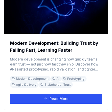
Modern Development: Building Trust by
Failing Fast, Learning Faster
Modern development is changing how quickly teams
earn trust — not just how fast they ship. Discover how
AI-assisted prototyping, rapid validation, and tighter
feedback loops let teams prove progress from week
Modern Development
AI
Prototyping
zero, fail fast, pivot before sunk-cost thinking sets in,
and close the gap between stakeholder expectations
Agile Delivery
Stakeholder Trust
and reality.
Read More