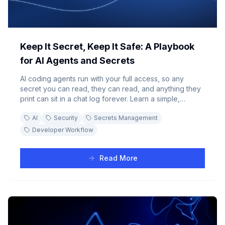
Keep It Secret, Keep It Safe: A Playbook
for AI Agents and Secrets
AI coding agents run with your full access, so any
secret you can read, they can read, and anything they
print can sit in a chat log forever. Learn a simple,
practical way to give an agent the API keys, database
AI
Security
Secrets Management
passwords, and tokens it needs without those secrets
ever leaking into a transcript.
Developer Workflow
Read More