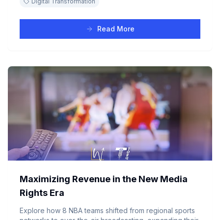
Digital Transformation
Read More
Maximizing Revenue in the New Media
Rights Era
Explore how 8 NBA teams shifted from regional sports