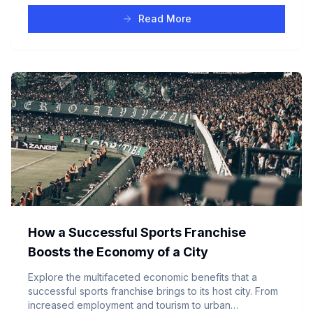
Read More
How a Successful Sports Franchise
Boosts the Economy of a City
Explore the multifaceted economic benefits that a
successful sports franchise brings to its host city. From
increased employment and tourism to urban