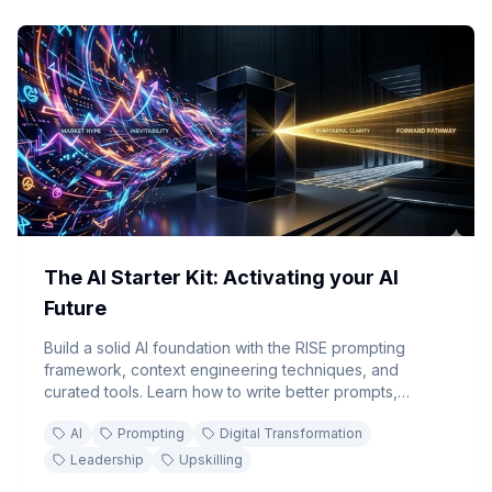
The AI Starter Kit: Activating your AI
Future
Build a solid AI foundation with the RISE prompting
framework, context engineering techniques, and
curated tools. Learn how to write better prompts,
develop reusable AI skills, and implement an actionable
AI
Prompting
Digital Transformation
leadership roadmap for AI adoption.
Leadership
Upskilling