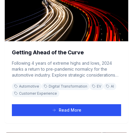
Getting Ahead of the Curve
Following 4 years of extreme highs and lows, 2024
marks a return to pre-pandemic normalcy for the
automotive industry. Explore strategic considerations
for navigating the buyer's market while keeping pace
Automotive
Digital Transformation
EV
AI
with EV transformation, AI integration, and digital
customer experience demands.
Customer Experience
Read More