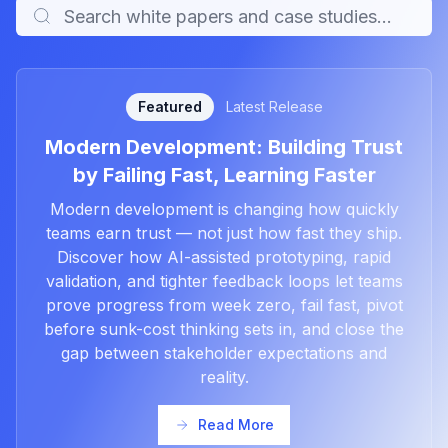
Featured
Latest Release
Modern Development: Building Trust
by Failing Fast, Learning Faster
Modern development is changing how quickly
teams earn trust — not just how fast they ship.
Discover how AI-assisted prototyping, rapid
validation, and tighter feedback loops let teams
prove progress from week zero, fail fast, pivot
before sunk-cost thinking sets in, and close the
gap between stakeholder expectations and
reality.
Read More