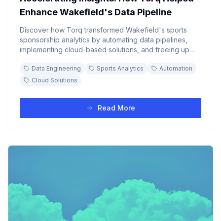
Enhance Wakefield's Data Pipeline
Discover how Torq transformed Wakefield's sports
sponsorship analytics by automating data pipelines,
implementing cloud-based solutions, and freeing up
analysts to focus on strategic insights rather than
Data Engineering
Sports Analytics
Automation
manual data processing.
Cloud Solutions
Read More