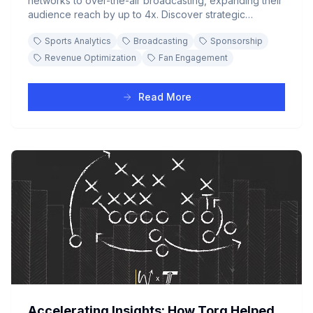
networks to over-the-air broadcasting, expanding their
audience reach by up to 4x. Discover strategic
sponsorship opportunities and fan segmentation
Sports Analytics
Broadcasting
Sponsorship
insights that transform viewership growth into revenue
streams.
Revenue Optimization
Fan Engagement
Read More
Accelerating Insights: How Torq Helped