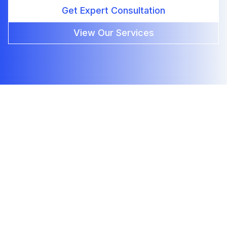
Get Expert Consultation
View Our Services