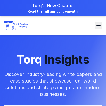
Torq's New Chapter
Read the full announcement
→
Torq
Insights
Discover industry-leading white papers and
case studies that showcase real-world
solutions and strategic insights for modern
businesses.