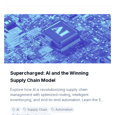
Supercharged: AI and the Winning
Supply Chain Model
Explore how AI is revolutionizing supply chain
management with optimized routing, intelligent
inventorying, and end-to-end automation. Learn the 5-
step implementation guide to transform your supply
AI
Supply Chain
Automation
chain operations.