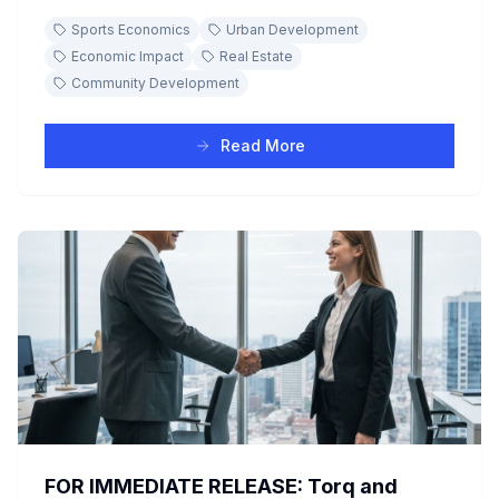
development and civic pride, discover how a winning
Sports Economics
Urban Development
team acts as a powerful economic engine with real-
world case studies.
Economic Impact
Real Estate
Community Development
Read More
FOR IMMEDIATE RELEASE: Torq and