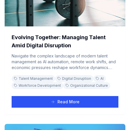
Evolving Together: Managing Talent
Amid Digital Disruption
Navigate the complex landscape of modern talent
management as AI automation, remote work shifts, and
economic pressures reshape workforce dynamics.
Learn strategic approaches to reskilling, engagement,
Talent Management
Digital Disruption
AI
and organizational resilience in the digital era.
Workforce Development
Organizational Culture
Read More