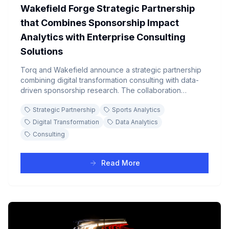
Wakefield Forge Strategic Partnership
that Combines Sponsorship Impact
Analytics with Enterprise Consulting
Solutions
Torq and Wakefield announce a strategic partnership
combining digital transformation consulting with data-
driven sponsorship research. The collaboration
enhances analytics products while providing customers
Strategic Partnership
Sports Analytics
access to comprehensive consulting services including
automated data sharing, on-demand dashboarding,
Digital Transformation
Data Analytics
and advanced AI solutions.
Consulting
Read More