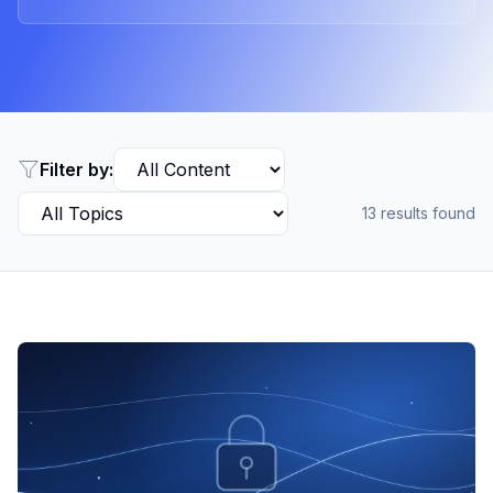
Filter by:
13
results found