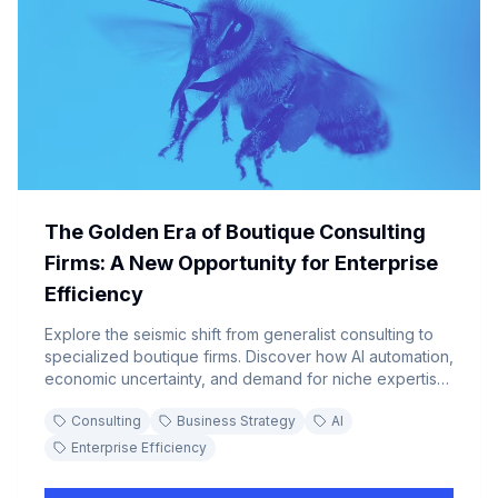
The Golden Era of Boutique Consulting
Firms: A New Opportunity for Enterprise
Efficiency
Explore the seismic shift from generalist consulting to
specialized boutique firms. Discover how AI automation,
economic uncertainty, and demand for niche expertise
are driving enterprises toward agile, cost-effective
Consulting
Business Strategy
AI
consulting partnerships.
Enterprise Efficiency