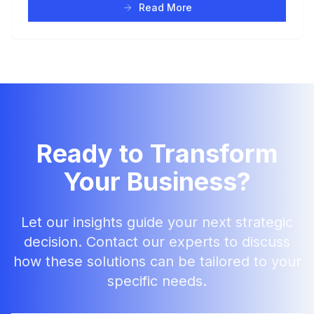
Read More
Ready to Transform
Your Business?
Let our insights guide your next strategic
decision. Contact our experts to discuss
how these solutions can be tailored to your
specific needs.