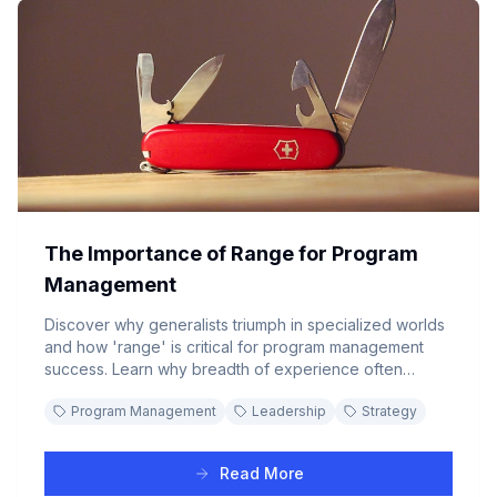
The Importance of Range for Program
Management
Discover why generalists triumph in specialized worlds
and how 'range' is critical for program management
success. Learn why breadth of experience often
outperforms deep specialization in complex business
Program Management
Leadership
Strategy
environments.
Read More