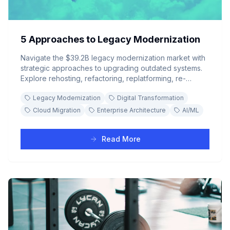
5 Approaches to Legacy Modernization
Navigate the $39.2B legacy modernization market with
strategic approaches to upgrading outdated systems.
Explore rehosting, refactoring, replatforming, re-
architecting, and full replacement strategies to future-
Legacy Modernization
Digital Transformation
proof your enterprise technology stack.
Cloud Migration
Enterprise Architecture
AI/ML
Read More